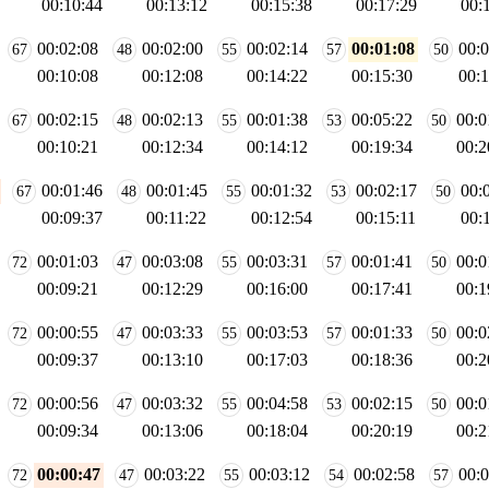
00:10:44
00:13:12
00:15:38
00:17:29
00:
00:02:08
00:02:00
00:02:14
00:01:08
00:0
67
48
55
57
50
00:10:08
00:12:08
00:14:22
00:15:30
00:1
00:02:15
00:02:13
00:01:38
00:05:22
00:0
67
48
55
53
50
00:10:21
00:12:34
00:14:12
00:19:34
00:2
00:01:46
00:01:45
00:01:32
00:02:17
00:
67
48
55
53
50
00:09:37
00:11:22
00:12:54
00:15:11
00:
00:01:03
00:03:08
00:03:31
00:01:41
00:0
72
47
55
57
50
00:09:21
00:12:29
00:16:00
00:17:41
00:1
00:00:55
00:03:33
00:03:53
00:01:33
00:0
72
47
55
57
50
00:09:37
00:13:10
00:17:03
00:18:36
00:2
00:00:56
00:03:32
00:04:58
00:02:15
00:0
72
47
55
53
50
00:09:34
00:13:06
00:18:04
00:20:19
00:2
00:00:47
00:03:22
00:03:12
00:02:58
00:0
72
47
55
54
57