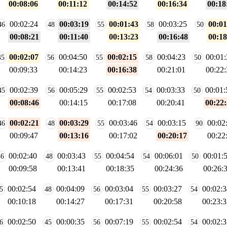
00:08:06
00:11:12
00:14:52
00:16:34
00:18
00:02:24
00:03:19
00:01:43
00:03:25
00:01
46
48
55
58
50
00:08:21
00:11:40
00:13:23
00:16:48
00:18
00:02:07
00:04:50
00:02:15
00:04:23
00:01:
45
56
55
58
50
00:09:33
00:14:23
00:16:38
00:21:01
00:22:
00:02:39
00:05:29
00:02:53
00:03:33
00:01:
45
56
55
54
50
00:08:46
00:14:15
00:17:08
00:20:41
00:22:
00:02:21
00:03:29
00:03:46
00:03:15
00:02
46
48
55
54
90
00:09:47
00:13:16
00:17:02
00:20:17
00:22
00:02:40
00:03:43
00:04:54
00:06:01
00:01:
46
48
55
54
50
00:09:58
00:13:41
00:18:35
00:24:36
00:26:
00:02:54
00:04:09
00:03:04
00:03:27
00:02:3
5
48
56
55
54
00:10:18
00:14:27
00:17:31
00:20:58
00:23:3
00:02:50
00:00:35
00:07:19
00:02:54
00:02:3
6
45
56
55
54