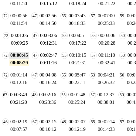
00:11:50
00:15:12
00:18:24
00:21:22
00:2
00:00:56
00:02:56
00:03:43
00:07:00
00:0
72
47
55
57
59
00:11:54
00:14:50
00:18:33
00:25:33
00:2
00:01:06
00:03:06
00:04:51
00:03:06
00:0
72
47
55
53
50
00:09:25
00:12:31
00:17:22
00:20:28
00:2
00:00:45
00:02:47
00:10:15
00:11:10
00:0
72
47
55
57
50
00:08:29
00:11:16
00:21:31
00:32:41
00:3
00:01:14
00:04:08
00:05:47
00:04:21
00:0
72
47
55
53
50
00:12:16
00:16:24
00:22:11
00:26:32
00:2
00:03:49
00:02:16
00:01:48
00:12:37
00:0
67
48
55
57
50
00:21:20
00:23:36
00:25:24
00:38:01
00:4
00:02:19
00:02:15
00:02:07
00:02:14
00:0
46
67
48
55
57
00:07:57
00:10:12
00:12:19
00:14:33
00:1