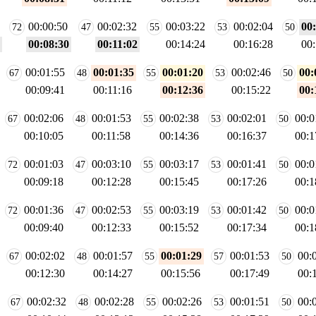
00:00:50
00:02:32
00:03:22
00:02:04
00
72
47
55
53
50
00:08:30
00:11:02
00:14:24
00:16:28
00:
00:01:55
00:01:35
00:01:20
00:02:46
00:
67
48
55
53
50
00:09:41
00:11:16
00:12:36
00:15:22
00:
00:02:06
00:01:53
00:02:38
00:02:01
00:0
67
48
55
53
50
00:10:05
00:11:58
00:14:36
00:16:37
00:1
00:01:03
00:03:10
00:03:17
00:01:41
00:0
72
47
55
53
50
00:09:18
00:12:28
00:15:45
00:17:26
00:1
00:01:36
00:02:53
00:03:19
00:01:42
00:0
72
47
55
53
50
00:09:40
00:12:33
00:15:52
00:17:34
00:1
00:02:02
00:01:57
00:01:29
00:01:53
00:
67
48
55
57
50
00:12:30
00:14:27
00:15:56
00:17:49
00:
00:02:32
00:02:28
00:02:26
00:01:51
00:
67
48
55
53
50