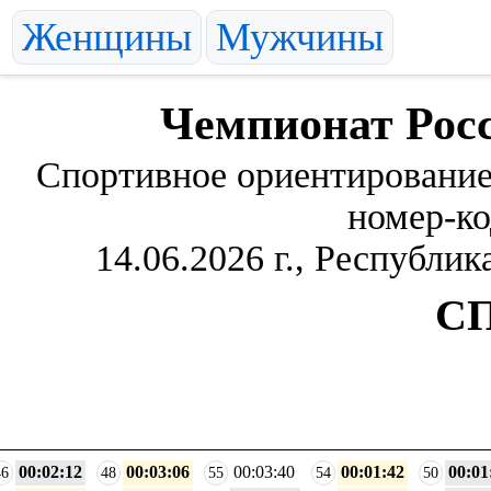
Женщины
Мужчины
Чемпионат Росс
Спортивное ориентирование 
номер-к
14.06.2026 г., Республи
С
00:02:12
00:03:06
00:03:40
00:01:42
00:01
46
48
55
54
50