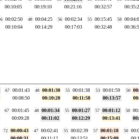
00:10:05
00:19:10
00:21:16
00:32:57
00:35:
00:02:50
00:04:25
00:02:34
00:15:45
00:04:
46
48
56
55
58
00:10:04
00:14:29
00:17:03
00:32:48
00:36:
00:01:43
00:01:30
00:01:38
00:01:59
00
67
48
55
53
50
00:08:50
00:10:20
00:11:58
00:13:57
00
00:01:45
00:01:34
00:01:27
00:01:12
00
67
48
55
57
50
00:09:28
00:11:02
00:12:29
00:13:41
00
00:00:43
00:02:41
00:02:39
00:01:18
00:
72
47
55
57
50
00:08:31
00:11:12
00:13:51
00:15:09
00: