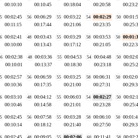
00:10:10
00:10:45
00:18:04
00:20:58
00:23:2
00:02:45
00:06:29
00:03:22
00:02:29
00:01:
5
56
55
54
50
00:11:15
00:17:44
00:21:06
00:23:35
00:25:
00:02:41
00:03:43
00:03:29
00:03:53
00:01:
6
48
55
58
50
00:10:00
00:13:43
00:17:12
00:21:05
00:22:3
00:02:38
00:03:36
00:04:53
00:04:48
00:02:
46
48
55
54
50
00:10:01
00:13:37
00:18:30
00:23:18
00:25:
00:02:57
00:06:59
00:03:25
00:06:31
00:02:0
5
56
55
58
50
00:10:36
00:17:35
00:21:00
00:27:31
00:29:3
00:03:10
00:04:12
00:06:03
00:02:27
00:02:
6
48
55
54
50
00:10:46
00:14:58
00:21:01
00:23:28
00:25:
00:02:45
00:07:58
00:03:28
00:06:10
00:01:4
5
56
55
58
50
00:10:14
00:18:12
00:21:40
00:27:50
00:29:3
00:02:45
00:09:05
00:02:06
00:11:41
00:02:
6
48
55
60
58