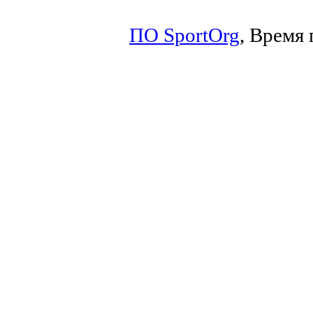
ПО SportOrg
,
Время п