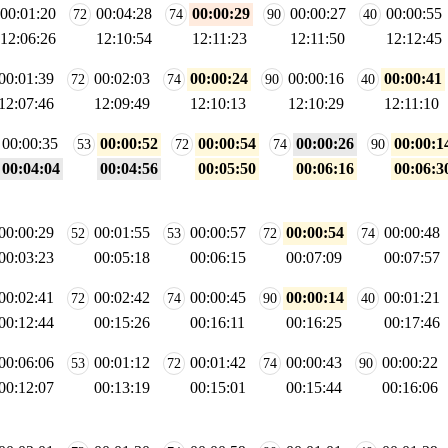
00:01:20
00:04:28
00:00:29
00:00:27
00:00:55
72
74
90
40
12:06:26
12:10:54
12:11:23
12:11:50
12:12:45
00:01:39
00:02:03
00:00:24
00:00:16
00:00:41
72
74
90
40
12:07:46
12:09:49
12:10:13
12:10:29
12:11:10
00:00:35
00:00:52
00:00:54
00:00:26
00:00:1
53
72
74
90
00:04:04
00:04:56
00:05:50
00:06:16
00:06:3
00:00:29
00:01:55
00:00:57
00:00:54
00:00:48
52
53
72
74
00:03:23
00:05:18
00:06:15
00:07:09
00:07:57
00:02:41
00:02:42
00:00:45
00:00:14
00:01:21
72
74
90
40
00:12:44
00:15:26
00:16:11
00:16:25
00:17:46
00:06:06
00:01:12
00:01:42
00:00:43
00:00:22
53
72
74
90
00:12:07
00:13:19
00:15:01
00:15:44
00:16:06