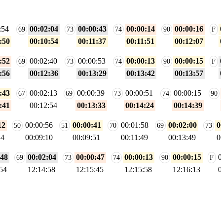
:54
00:02:04
00:00:43
00:00:14
00:00:16
69
73
74
90
F
:50
00:10:54
00:11:37
00:11:51
00:12:07
:52
00:02:40
00:00:53
00:00:13
00:00:15
69
73
74
90
F
:56
00:12:36
00:13:29
00:13:42
00:13:57
:43
00:02:13
00:00:39
00:00:51
00:00:15
67
69
73
74
90
:41
00:12:54
00:13:33
00:14:24
00:14:39
12
00:00:56
00:00:41
00:01:58
00:02:00
0
50
51
70
69
73
14
00:09:10
00:09:51
00:11:49
00:13:49
0
:48
00:02:04
00:00:47
00:00:13
00:00:15
69
73
74
90
F
54
12:14:58
12:15:45
12:15:58
12:16:13