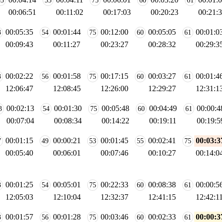
53
55
75
60
61
00:06:51
00:11:02
00:17:03
00:20:23
00:21:
00:05:35
00:01:44
00:12:00
00:05:05
00:01:0
3
54
75
60
61
00:09:43
00:11:27
00:23:27
00:28:32
00:29:3
00:02:22
00:01:58
00:17:15
00:03:27
00:01:4
3
56
75
60
61
12:06:47
12:08:45
12:26:00
12:29:27
12:31:1
00:02:13
00:01:30
00:05:48
00:04:49
00:00:4
3
54
75
60
61
00:07:04
00:08:34
00:14:22
00:19:11
00:19:5
00:01:15
00:00:21
00:01:45
00:02:41
00:03:3
7
49
53
55
75
00:05:40
00:06:01
00:07:46
00:10:27
00:14:0
00:01:25
00:05:01
00:22:33
00:08:38
00:00:5
3
54
75
60
61
12:05:03
12:10:04
12:32:37
12:41:15
12:42:1
00:01:57
00:01:28
00:03:46
00:02:33
00:00:3
3
56
75
60
61