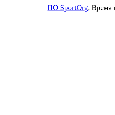
ПО SportOrg
,
Время п