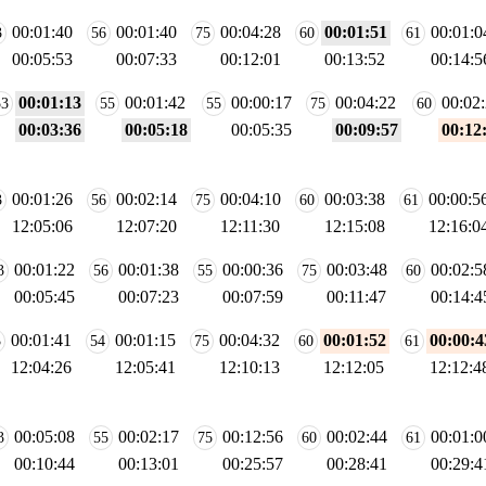
00:01:40
00:01:40
00:04:28
00:01:51
00:01:0
3
56
75
60
61
00:05:53
00:07:33
00:12:01
00:13:52
00:14:5
00:01:13
00:01:42
00:00:17
00:04:22
00:02
53
55
55
75
60
00:03:36
00:05:18
00:05:35
00:09:57
00:12
00:01:26
00:02:14
00:04:10
00:03:38
00:00:5
3
56
75
60
61
12:05:06
12:07:20
12:11:30
12:15:08
12:16:0
00:01:22
00:01:38
00:00:36
00:03:48
00:02:5
3
56
55
75
60
00:05:45
00:07:23
00:07:59
00:11:47
00:14:4
00:01:41
00:01:15
00:04:32
00:01:52
00:00:4
3
54
75
60
61
12:04:26
12:05:41
12:10:13
12:12:05
12:12:4
00:05:08
00:02:17
00:12:56
00:02:44
00:01:0
3
55
75
60
61
00:10:44
00:13:01
00:25:57
00:28:41
00:29:4