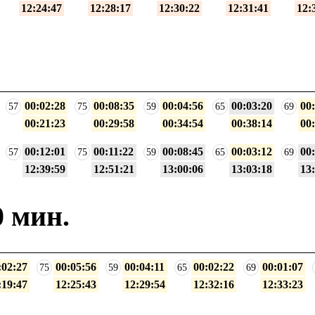
12:24:47
12:28:17
12:30:22
12:31:41
12:
00:02:28
00:08:35
00:04:56
00:03:20
00
57
75
59
65
69
00:21:23
00:29:58
00:34:54
00:38:14
00
00:12:01
00:11:22
00:08:45
00:03:12
00
57
75
59
65
69
12:39:59
12:51:21
13:00:06
13:03:18
13
0 мин.
:02:27
00:05:56
00:04:11
00:02:22
00:01:07
75
59
65
69
:19:47
12:25:43
12:29:54
12:32:16
12:33:23