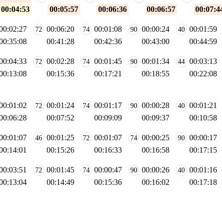
00:04:53
00:05:57
00:06:36
00:06:57
00:07:4
00:02:27
00:06:20
00:01:08
00:00:24
00:01:59
72
74
90
40
00:35:08
00:41:28
00:42:36
00:43:00
00:44:59
00:04:33
00:02:28
00:01:45
00:01:34
00:03:13
72
74
90
44
00:13:08
00:15:36
00:17:21
00:18:55
00:22:08
00:01:02
00:01:24
00:01:17
00:00:28
00:01:21
72
74
90
40
00:06:28
00:07:52
00:09:09
00:09:37
00:10:58
00:01:07
00:01:25
00:01:07
00:00:25
00:00:17
46
72
74
90
00:14:01
00:15:26
00:16:33
00:16:58
00:17:15
00:03:51
00:01:45
00:00:47
00:00:26
00:01:16
72
74
90
40
00:13:04
00:14:49
00:15:36
00:16:02
00:17:18