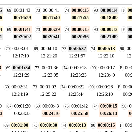
5
00:01:43
00:00:41
00:00:15
00:00:14
00
69
73
74
90
F
6
00:16:59
00:17:40
00:17:55
00:18:09
00
4
00:01:41
00:00:39
00:00:15
00:00:13
00
69
73
74
90
F
1
00:20:02
00:20:41
00:20:56
00:21:09
00
0
00:03:01
00:04:10
00:00:37
00:00:13
00
70
69
73
74
90
9
12:17:10
12:21:20
12:21:57
12:22:10
12
3
00:01:34
00:01:36
00:00:18
00:00:17
00:
69
73
74
90
F
5
12:21:29
12:23:05
12:23:23
12:23:40
00:
00:02:31
00:01:03
00:00:22
00:00:26
00:0
69
73
74
90
F
12:24:19
12:25:22
12:25:44
12:26:10
00:2
9
00:01:20
00:00:43
00:01:42
00:00:15
0
67
69
73
74
90
13
00:23:33
00:24:16
00:25:58
00:26:13
0
00:01:00
00:00:30
00:00:13
00:00:15
00:
69
73
74
90
F