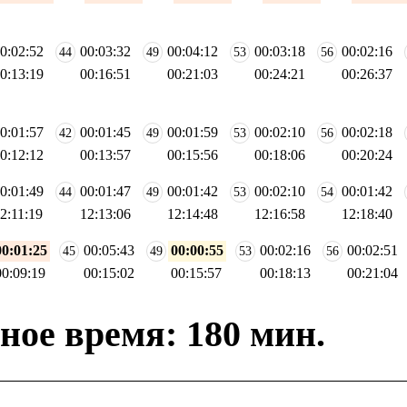
0:02:52
00:03:32
00:04:12
00:03:18
00:02:16
44
49
53
56
0:13:19
00:16:51
00:21:03
00:24:21
00:26:37
0:01:57
00:01:45
00:01:59
00:02:10
00:02:18
42
49
53
56
0:12:12
00:13:57
00:15:56
00:18:06
00:20:24
0:01:49
00:01:47
00:01:42
00:02:10
00:01:42
44
49
53
54
2:11:19
12:13:06
12:14:48
12:16:58
12:18:40
00:01:25
00:05:43
00:00:55
00:02:16
00:02:51
45
49
53
56
00:09:19
00:15:02
00:15:57
00:18:13
00:21:04
ьное время: 180 мин.