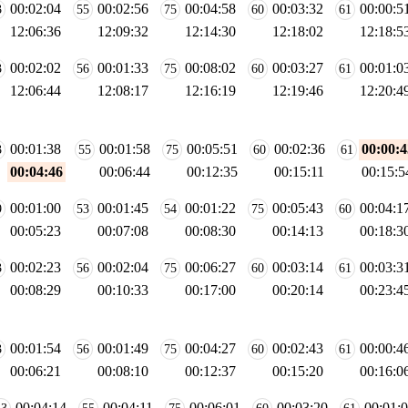
00:02:04
00:02:56
00:04:58
00:03:32
00:00:5
3
55
75
60
61
12:06:36
12:09:32
12:14:30
12:18:02
12:18:5
00:02:02
00:01:33
00:08:02
00:03:27
00:01:0
3
56
75
60
61
12:06:44
12:08:17
12:16:19
12:19:46
12:20:4
00:01:38
00:01:58
00:05:51
00:02:36
00:00:4
3
55
75
60
61
00:04:46
00:06:44
00:12:35
00:15:11
00:15:5
00:01:00
00:01:45
00:01:22
00:05:43
00:04:1
9
53
54
75
60
00:05:23
00:07:08
00:08:30
00:14:13
00:18:3
00:02:23
00:02:04
00:06:27
00:03:14
00:03:3
3
56
75
60
61
00:08:29
00:10:33
00:17:00
00:20:14
00:23:4
00:01:54
00:01:49
00:04:27
00:02:43
00:00:4
3
56
75
60
61
00:06:21
00:08:10
00:12:37
00:15:20
00:16:0
00:04:14
00:04:11
00:06:01
00:03:20
00:01: