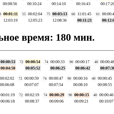
00:08:56
00:10:24
00:14:10
00:16:43
00:17:2
00:01:11
00:02:04
00:03:13
11:01:45
00:00:
3
55
75
60
61
12:03:19
12:05:23
12:08:36
00:11:21
00:12:
льное время: 180 мин.
00:00:53
00:00:54
00:00:33
00:00:17
00:00:4
72
74
90
40
00:04:58
00:05:52
00:06:25
00:06:42
00:07:3
00:02:02
00:00:59
00:00:47
00:00:16
00:00:45
72
74
90
40
00:06:08
00:07:07
00:07:54
00:08:10
00:08:55
00:01:19
00:02:19
00:00:29
00:00:15
00:00:46
72
74
90
40
00:06:18
00:08:37
00:09:06
00:09:21
00:10:07