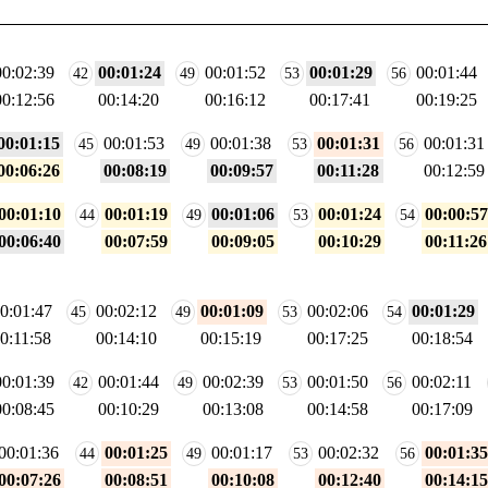
00:02:39
00:01:24
00:01:52
00:01:29
00:01:44
42
49
53
56
00:12:56
00:14:20
00:16:12
00:17:41
00:19:25
00:01:15
00:01:53
00:01:38
00:01:31
00:01:31
45
49
53
56
00:06:26
00:08:19
00:09:57
00:11:28
00:12:59
00:01:10
00:01:19
00:01:06
00:01:24
00:00:57
44
49
53
54
00:06:40
00:07:59
00:09:05
00:10:29
00:11:26
0:01:47
00:02:12
00:01:09
00:02:06
00:01:29
45
49
53
54
0:11:58
00:14:10
00:15:19
00:17:25
00:18:54
00:01:39
00:01:44
00:02:39
00:01:50
00:02:11
42
49
53
56
00:08:45
00:10:29
00:13:08
00:14:58
00:17:09
00:01:36
00:01:25
00:01:17
00:02:32
00:01:35
44
49
53
56
00:07:26
00:08:51
00:10:08
00:12:40
00:14:15