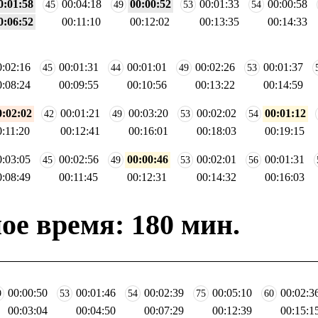
0:01:58
00:04:18
00:00:52
00:01:33
00:00:58
45
49
53
54
0:06:52
00:11:10
00:12:02
00:13:35
00:14:33
0:02:16
00:01:31
00:01:01
00:02:26
00:01:37
45
44
49
53
0:08:24
00:09:55
00:10:56
00:13:22
00:14:59
0:02:02
00:01:21
00:03:20
00:02:02
00:01:12
42
49
53
54
0:11:20
00:12:41
00:16:01
00:18:03
00:19:15
0:03:05
00:02:56
00:00:46
00:02:01
00:01:31
45
49
53
56
0:08:49
00:11:45
00:12:31
00:14:32
00:16:03
ное время: 180 мин.
00:00:50
00:01:46
00:02:39
00:05:10
00:02:3
9
53
54
75
60
00:03:04
00:04:50
00:07:29
00:12:39
00:15:1