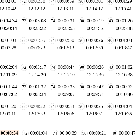
00:02:01
00:01:30
00:00:59
00:01:01
00:01:29
72
74
90
40
12:10:42
12:12:12
12:13:11
12:14:12
12:15:41
00:14:34
00:03:08
00:00:31
00:00:19
00:01:26
72
74
90
40
00:20:14
00:23:22
00:23:53
00:24:12
00:25:38
00:01:03
00:01:55
00:02:50
00:00:26
00:01:08
72
74
90
40
00:07:28
00:09:23
00:12:13
00:12:39
00:13:47
00:02:04
00:03:17
00:00:44
00:00:26
00:01:02
72
74
90
40
12:11:09
12:14:26
12:15:10
12:15:36
12:16:38
00:01:44
00:01:32
00:00:33
00:00:47
00:00:52
72
74
90
40
00:07:02
00:08:34
00:09:07
00:09:54
00:10:46
00:01:20
00:08:22
00:00:33
00:00:25
00:01:04
72
74
90
40
12:09:11
12:17:33
12:18:06
12:18:31
12:19:35
00:00:54
00:01:04
00:00:39
00:00:21
00:00:4
72
74
90
40