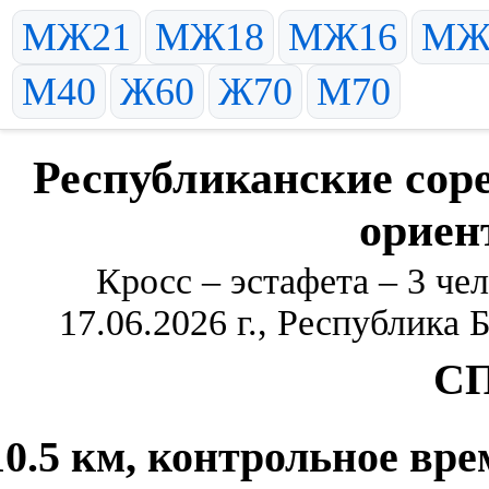
МЖ21
МЖ18
МЖ16
МЖ
М40
Ж60
Ж70
М70
Республиканские сор
ориен
Кросс – эстафета – 3 че
17.06.2026 г., Республика
С
0.5 км, контрольное вре