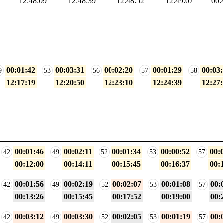
12:48:09
12:48:39
12:48:52
12:49:07
00:
00:01:42
00:03:31
00:02:20
00:01:29
00:03:
9
53
56
57
58
12:17:19
12:20:50
12:23:10
12:24:39
12:27:
00:01:46
00:02:11
00:01:34
00:00:52
00:
42
49
52
53
57
00:12:00
00:14:11
00:15:45
00:16:37
00:
00:01:56
00:02:19
00:02:07
00:01:08
00:
42
49
52
53
57
00:13:26
00:15:45
00:17:52
00:19:00
00:
00:03:12
00:03:30
00:02:05
00:01:19
00:
42
49
52
53
57