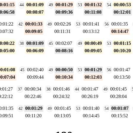
0:01:15
00:01:09
00:01:29
00:01:32
00:00:53
44
49
53
54
0:06:58
00:08:07
00:09:36
00:11:08
00:12:01
0:01:22
00:01:33
00:02:26
00:01:41
00:01:35
42
49
53
56
0:07:32
00:09:05
00:11:31
00:13:12
00:14:47
0:00:22
00:01:09
00:02:07
00:00:49
00:01:15
38
45
49
53
0:05:00
00:06:09
00:08:16
00:09:05
00:10:20
0:01:08
00:02:40
00:00:50
00:01:29
00:01:47
45
49
53
56
0:07:04
00:09:44
00:10:34
00:12:03
00:13:50
0:01:27
00:00:34
00:01:46
00:01:47
00:01:45
37
38
44
49
0:22:12
00:22:46
00:24:32
00:26:19
00:28:04
0:01:35
00:01:29
00:01:45
00:01:40
00:01:07
42
49
53
54
0:09:51
00:11:20
00:13:05
00:14:45
00:15:52