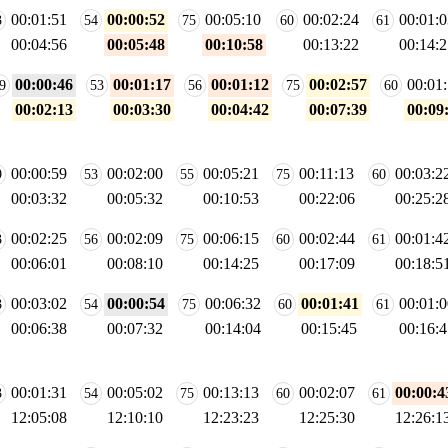
00:01:51
00:00:52
00:05:10
00:02:24
00:01:0
3
54
75
60
61
00:04:56
00:05:48
00:10:58
00:13:22
00:14:2
00:00:46
00:01:17
00:01:12
00:02:57
00:01
9
53
56
75
60
00:02:13
00:03:30
00:04:42
00:07:39
00:09
00:00:59
00:02:00
00:05:21
00:11:13
00:03:2
9
53
55
75
60
00:03:32
00:05:32
00:10:53
00:22:06
00:25:2
00:02:25
00:02:09
00:06:15
00:02:44
00:01:4
3
56
75
60
61
00:06:01
00:08:10
00:14:25
00:17:09
00:18:5
00:03:02
00:00:54
00:06:32
00:01:41
00:01:0
3
54
75
60
61
00:06:38
00:07:32
00:14:04
00:15:45
00:16:4
00:01:31
00:05:02
00:13:13
00:02:07
00:00:4
3
54
75
60
61
12:05:08
12:10:10
12:23:23
12:25:30
12:26:1