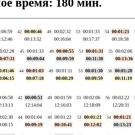
ное время: 180 мин.
:06:59
00:00:46
00:02:32
00:01:33
00:01:21
42
49
53
54
:12:46
00:13:32
00:16:04
00:17:37
00:18:58
0:02:28
00:01:33
00:00:55
00:01:31
00:02:06
45
49
53
55
0:07:31
00:09:04
00:09:59
00:11:30
00:13:36
0:01:46
00:01:03
00:01:11
00:01:30
00:01:20
44
49
53
56
0:06:15
00:07:18
00:08:29
00:09:59
00:11:19
0:06:58
00:00:51
00:01:59
00:02:06
00:02:22
42
49
53
56
2:13:13
12:14:04
12:16:03
12:18:09
12:20:31
0:02:30
00:01:04
00:01:22
00:01:21
00:01:21
44
49
53
54
0:08:15
00:09:19
00:10:41
00:12:02
00:13:23